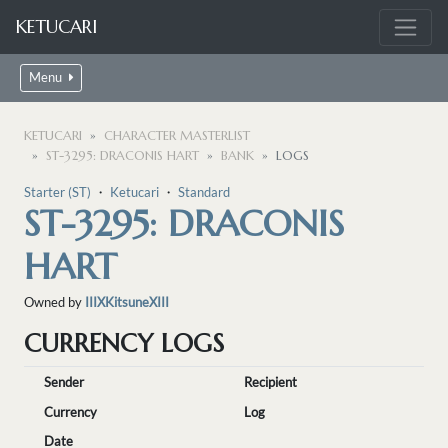
KETUCARI
Menu
KETUCARI
CHARACTER MASTERLIST
ST-3295: DRACONIS HART
BANK
LOGS
Starter (ST)
・
Ketucari
・
Standard
ST-3295: DRACONIS
HART
Owned by
IIIXKitsuneXIII
CURRENCY LOGS
Sender
Recipient
Currency
Log
Date