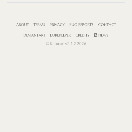
ABOUT
TERMS
PRIVACY
BUG REPORTS
CONTACT
DEVIANTART
LOREKEEPER
CREDITS
NEWS
© Ketucari v2.1.2 2026