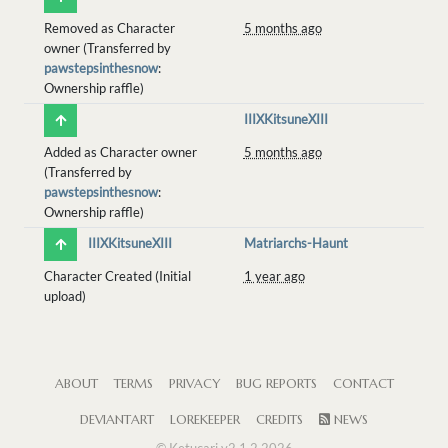
Removed as Character
5 months ago
owner (Transferred by
pawstepsinthesnow
:
Ownership raffle)
IIIXKitsuneXIII
Added as Character owner
5 months ago
(Transferred by
pawstepsinthesnow
:
Ownership raffle)
IIIXKitsuneXIII
Matriarchs-Haunt
Character Created (Initial
1 year ago
upload)
ABOUT
TERMS
PRIVACY
BUG REPORTS
CONTACT
DEVIANTART
LOREKEEPER
CREDITS
NEWS