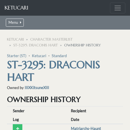
KETUCARI
Menu
KETUCARI
CHARACTER MASTERLIST
ST-3295: DRACONIS HART
OWNERSHIP HISTORY
Starter (ST)
・
Ketucari
・
Standard
ST-3295: DRACONIS
HART
Owned by
IIIXKitsuneXIII
OWNERSHIP HISTORY
Sender
Recipient
Log
Date
Matriarchs-Haunt