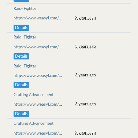
Raid- Fighter
3 years ago
https://www.weasyl.com/~goolion/submissions/2234972/the-fight-begins-plains-of-messus-raid
Details
Raid- Fighter
3 years ago
https://www.weasyl.com/~goolion/submissions/2234972/the-fight-begins-plains-of-messus-raid
Details
Raid- Fighter
3 years ago
https://www.weasyl.com/~goolion/submissions/2234972/the-fight-begins-plains-of-messus-raid
Details
Crafting Advancement
3 years ago
https://www.weasyl.com/~goolion/submissions/2215374/by-assistance-of-cait
Details
Crafting Advancement
3 years ago
https://www.weasyl.com/~goolion/submissions/2215374/by-assistance-of-cait