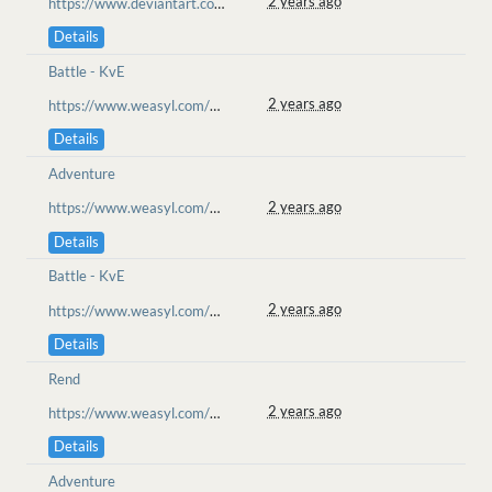
2 years ago
https://www.deviantart.com/goo-lion/art/Ketucari-Wanders-Meeting-the-Gravekeeper-905215573
Details
Battle - KvE
2 years ago
https://www.weasyl.com/~goolion/submissions/2358067/obligatory-dance-time-noi-battle
Details
Adventure
2 years ago
https://www.weasyl.com/~goolion/submissions/2354413/friends-in-the-wyvern-s-den
Details
Battle - KvE
2 years ago
https://www.weasyl.com/~goolion/submissions/2354049/naku-misstep
Details
Rend
2 years ago
https://www.weasyl.com/~goolion/submissions/2353715/no-luck-noi
Details
Adventure