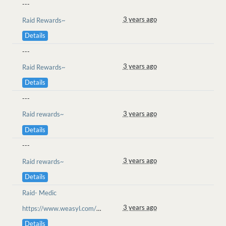
---
3 years ago
Raid Rewards~
Details
---
3 years ago
Raid Rewards~
Details
---
3 years ago
Raid rewards~
Details
---
3 years ago
Raid rewards~
Details
Raid- Medic
3 years ago
https://www.weasyl.com/~goolion/submissions/2234972/the-fight-begins-plains-of-messus-raid
Details