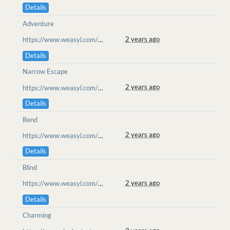
Details
Adventure
2 years ago
https://www.weasyl.com/~goolion/submissions/2362089/chased-from-the-heart-ketucari-ll
Details
Narrow Escape
2 years ago
https://www.weasyl.com/~goolion/submissions/2362089/chased-from-the-heart-ketucari-ll
Details
Rend
2 years ago
https://www.weasyl.com/~goolion/submissions/2362089/chased-from-the-heart-ketucari-ll
Details
Blind
2 years ago
https://www.weasyl.com/~goolion/submissions/2362089/chased-from-the-heart-ketucari-ll
Details
Charming