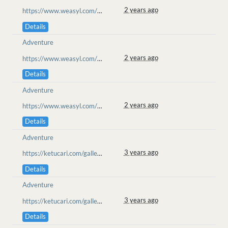
2 years ago
https://www.weasyl.com/~goolion/submissions/2352393/matchmaker-movie-night
Details
Adventure
2 years ago
https://www.weasyl.com/~goolion/submissions/2352393/matchmaker-movie-night
Details
Adventure
2 years ago
https://www.weasyl.com/~goolion/submissions/2352393/matchmaker-movie-night
Details
Adventure
3 years ago
https://ketucari.com/gallery/view/155
Details
Adventure
3 years ago
https://ketucari.com/gallery/view/155
Details