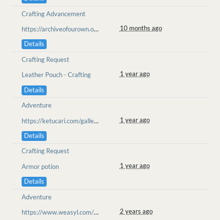
Crafting Advancement
10 months ago
https://archiveofourown.org/works/70685761/chapters/183721761
Details
Crafting Request
1 year ago
Leather Pouch - Crafting
Details
Adventure
1 year ago
https://ketucari.com/gallery/view/390
Details
Crafting Request
1 year ago
Armor potion
Details
Adventure
2 years ago
https://www.weasyl.com/~goolion/submissions/2362089/chased-from-the-heart-ketucari-ll