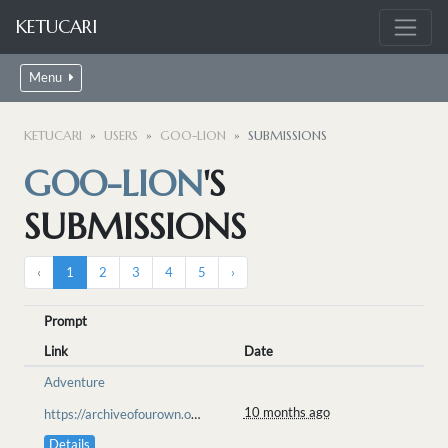
KETUCARI
Menu
KETUCARI
USERS
GOO-LION
SUBMISSIONS
GOO-LION
'S
SUBMISSIONS
‹
1
2
3
4
5
›
Prompt
Link
Date
Adventure
10 months ago
https://archiveofourown.org/works/70685761/chapters/183721761
Details