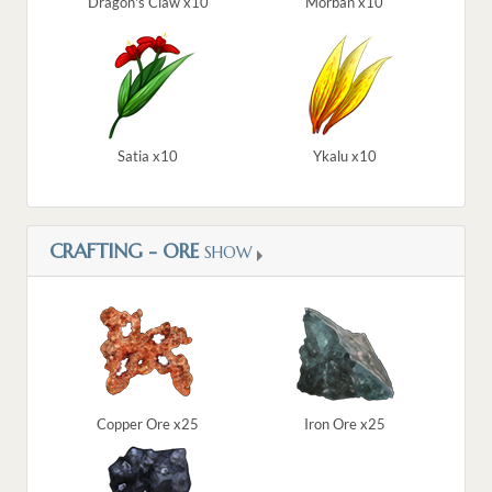
Dragon's Claw x10
Morban x10
Satia x10
Ykalu x10
CRAFTING - ORE
SHOW
Copper Ore x25
Iron Ore x25