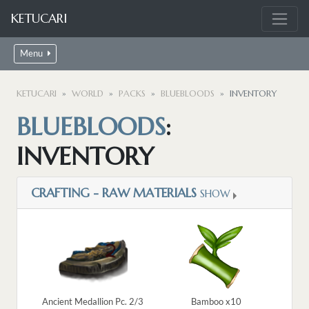
KETUCARI
Menu
KETUCARI
WORLD
PACKS
BLUEBLOODS
INVENTORY
BLUEBLOODS
:
INVENTORY
CRAFTING - RAW MATERIALS
SHOW
Ancient Medallion Pc. 2/3
Bamboo x10