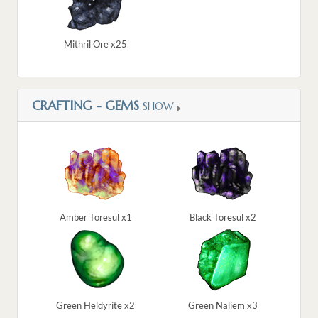
Mithril Ore x25
CRAFTING - GEMS
SHOW
Amber Toresul x1
Black Toresul x2
Green Heldyrite x2
Green Naliem x3