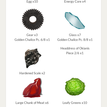
Egg x10
Energy Core x4
Gear x3
Glass x7
Golden Chalice Pc. 6/8 x1
Golden Chalice Pc. 8/8 x1
Headdress of Okianis
Piece 2/6 x1
Hardened Scale x2
Large Chunk of Meat x6
Leafy Greens x10