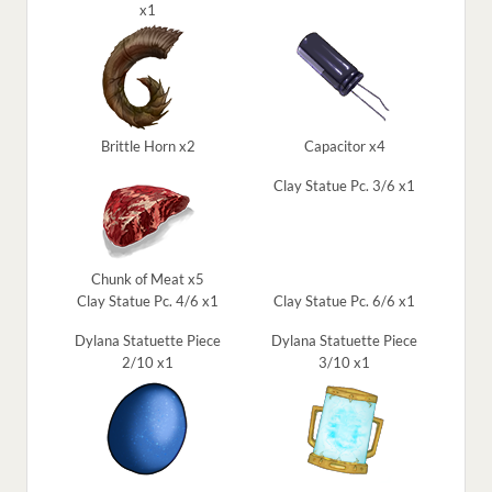
x1
Brittle Horn x2
Capacitor x4
Clay Statue Pc. 3/6 x1
Chunk of Meat x5
Clay Statue Pc. 4/6 x1
Clay Statue Pc. 6/6 x1
Dylana Statuette Piece
Dylana Statuette Piece
2/10 x1
3/10 x1