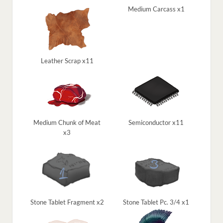
Medium Carcass x1
Leather Scrap x11
Medium Chunk of Meat
Semiconductor x11
x3
Stone Tablet Fragment x2
Stone Tablet Pc. 3/4 x1