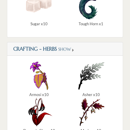
Sugar x10
Tough Horn x1
CRAFTING - HERBS
SHOW
Armosi x10
Asher x10