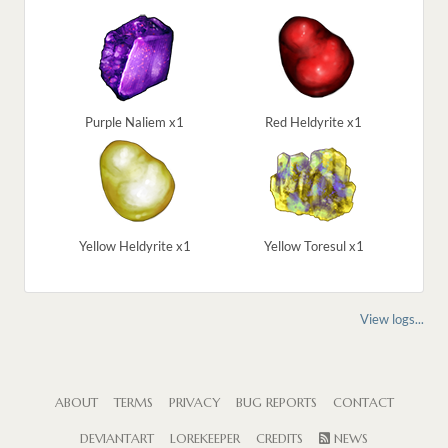
Purple Naliem x1
Red Heldyrite x1
Yellow Heldyrite x1
Yellow Toresul x1
View logs...
ABOUT
TERMS
PRIVACY
BUG REPORTS
CONTACT
DEVIANTART
LOREKEEPER
CREDITS
NEWS