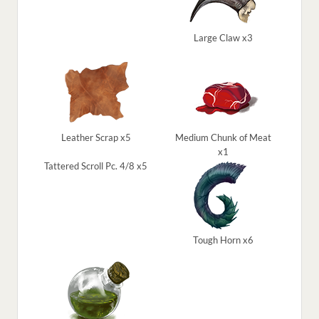
Large Claw x3
Leather Scrap x5
Medium Chunk of Meat
x1
Tattered Scroll Pc. 4/8 x5
Tough Horn x6