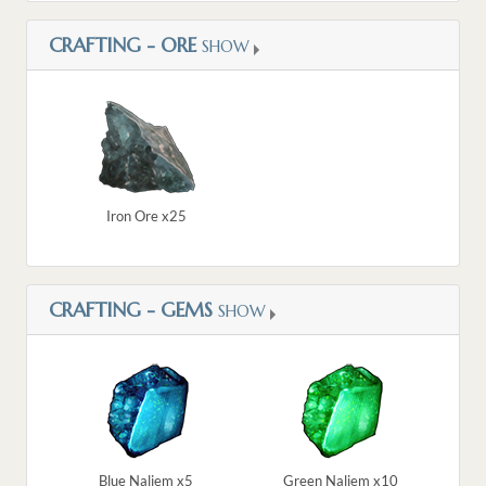
CRAFTING - ORE
SHOW
Iron Ore x25
CRAFTING - GEMS
SHOW
Blue Naliem x5
Green Naliem x10