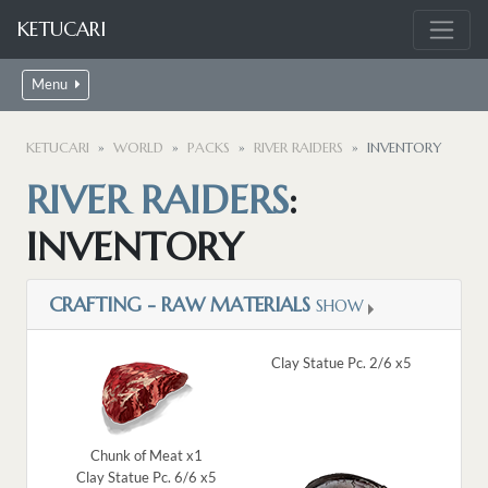
KETUCARI
Menu
KETUCARI
WORLD
PACKS
RIVER RAIDERS
INVENTORY
RIVER RAIDERS
:
INVENTORY
CRAFTING - RAW MATERIALS
SHOW
Clay Statue Pc. 2/6 x5
Chunk of Meat x1
Clay Statue Pc. 6/6 x5