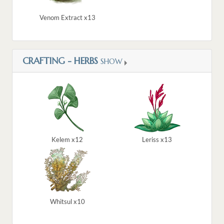
Venom Extract x13
CRAFTING - HERBS
SHOW
Kelem x12
Leriss x13
Whitsul x10