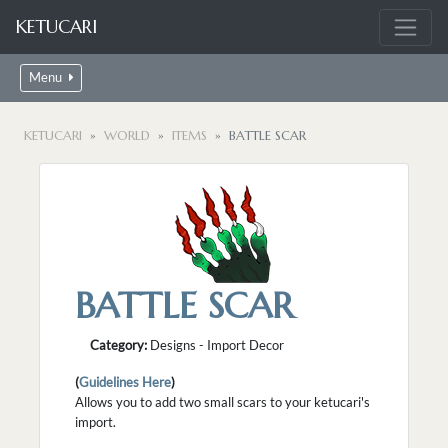
KETUCARI
Menu
KETUCARI
WORLD
ITEMS
BATTLE SCAR
BATTLE SCAR
Category:
Designs - Import Decor
(
Guidelines Here
)
Allows you to add two small scars to your ketucari's
import.