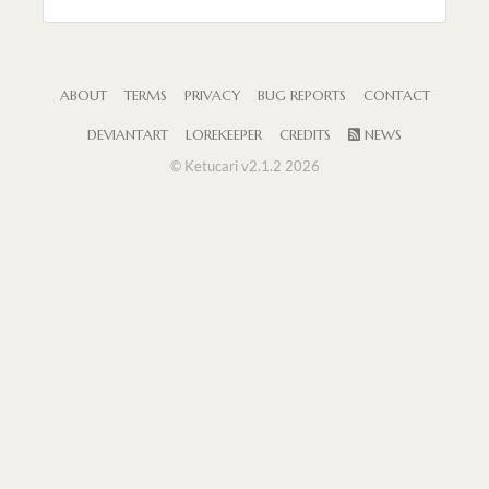
ABOUT
TERMS
PRIVACY
BUG REPORTS
CONTACT
DEVIANTART
LOREKEEPER
CREDITS
NEWS
© Ketucari v2.1.2 2026