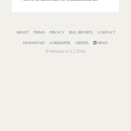
ABOUT
TERMS
PRIVACY
BUG REPORTS
CONTACT
DEVIANTART
LOREKEEPER
CREDITS
NEWS
© Ketucari v2.1.2 2026