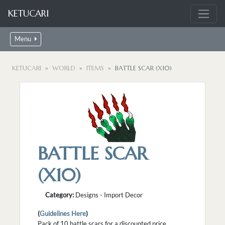
KETUCARI
Menu
KETUCARI
WORLD
ITEMS
BATTLE SCAR (X10)
BATTLE SCAR
(X10)
Category:
Designs - Import Decor
(
Guidelines Here
)
Pack of 10 battle scars for a discounted price.