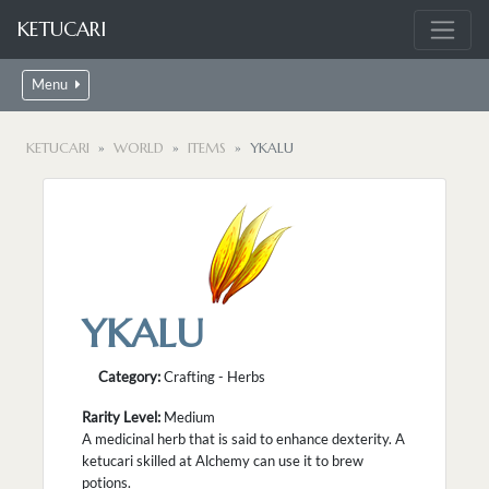
KETUCARI
Menu
KETUCARI
WORLD
ITEMS
YKALU
YKALU
Category:
Crafting - Herbs
Rarity Level:
Medium
A medicinal herb that is said to enhance dexterity. A
ketucari skilled at Alchemy can use it to brew
potions.