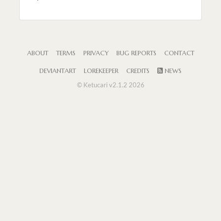
ABOUT
TERMS
PRIVACY
BUG REPORTS
CONTACT
DEVIANTART
LOREKEEPER
CREDITS
NEWS
© Ketucari v2.1.2 2026