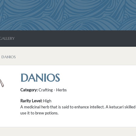
GALLERY
DANIOS
DANIOS
Category:
Crafting - Herbs
Rarity Level:
High
A medicinal herb that is said to enhance intellect. A ketucari skill
use it to brew potions.