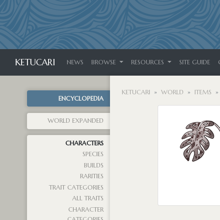
KETUCARI
NEWS
BROWSE
RESOURCES
SITE GUIDE
KETUCARI
WORLD
ITEMS
ENCYCLOPEDIA
WORLD EXPANDED
CHARACTERS
SPECIES
BUILDS
RARITIES
TRAIT CATEGORIES
ALL TRAITS
CHARACTER
CATEGORIES