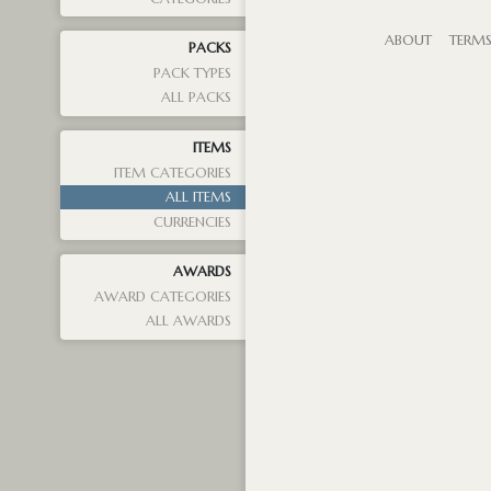
ABOUT
TERM
PACKS
PACK TYPES
ALL PACKS
ITEMS
ITEM CATEGORIES
ALL ITEMS
CURRENCIES
AWARDS
AWARD CATEGORIES
ALL AWARDS