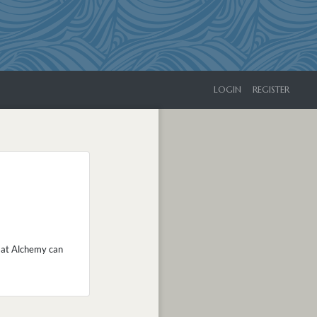
LOGIN
REGISTER
ed at Alchemy can