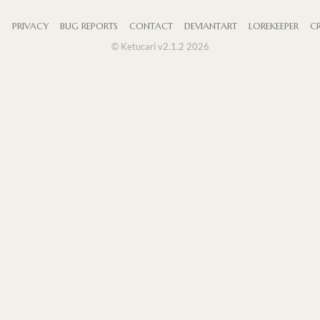
S
PRIVACY
BUG REPORTS
CONTACT
DEVIANTART
LOREKEEPER
CR
© Ketucari v2.1.2 2026