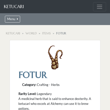
KETUCARI
Menu
KETUCARI
WORLD
ITEMS
FOTUR
FOTUR
Category:
Crafting - Herbs
Rarity Level:
Legendary
A medicinal herb that is said to enhance dexterity. A
ketucari who excels at Alchemy can use it to brew
potions.