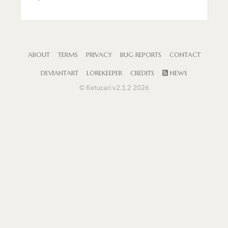
ABOUT
TERMS
PRIVACY
BUG REPORTS
CONTACT
DEVIANTART
LOREKEEPER
CREDITS
NEWS
© Ketucari v2.1.2 2026