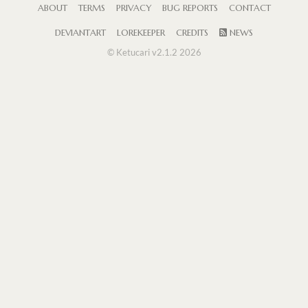
ABOUT
TERMS
PRIVACY
BUG REPORTS
CONTACT
DEVIANTART
LOREKEEPER
CREDITS
NEWS
© Ketucari v2.1.2 2026