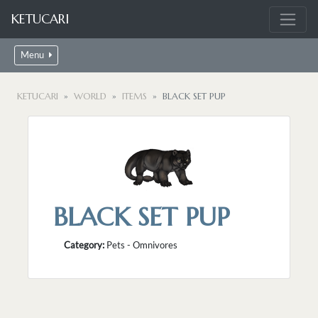
KETUCARI
Menu
KETUCARI
WORLD
ITEMS
BLACK SET PUP
BLACK SET PUP
Category:
Pets - Omnivores