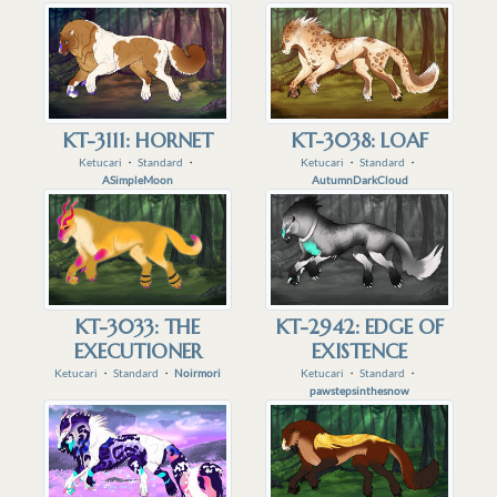
KT-3111: HORNET
KT-3038: LOAF
Ketucari
・
Standard
・
Ketucari
・
Standard
・
ASimpleMoon
AutumnDarkCloud
KT-3033: THE
KT-2942: EDGE OF
EXECUTIONER
EXISTENCE
Ketucari
・
Standard
・
Noirmori
Ketucari
・
Standard
・
pawstepsinthesnow