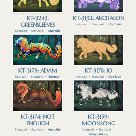
KT-3243:
KT-3192: ARCHAEON
GREENSLEEVES
Ketucari
・
Standard
・
Noirmori
Ketucari
・
Standard
・
Anarchie
KT-3179: ADAM
KT-3178: IO
Ketucari
・
Standard
・
Noirmori
Ketucari
・
Standard
・
Goo-Lion
KT-3174: NOT
KT-3159:
ENOUGH
MOONSONG
Ketucari
・
Standard
・
Anarchie
Ketucari
・
Standard
・
ASimpleMoon