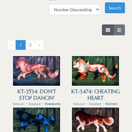
‹
1
2
›
KT-3534: DON'T
KT-3474: CHEATING
STOP DANCIN'
HEART
Ketucari
・
Standard
・
Steampvnks
Ketucari
・
Standard
・
Noirmori