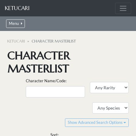
KETUCARI
Menu
KETUCARI
CHARACTER MASTERLIST
CHARACTER
MASTERLIST
Character Name/Code:
Show Advanced Search Options
Sort: