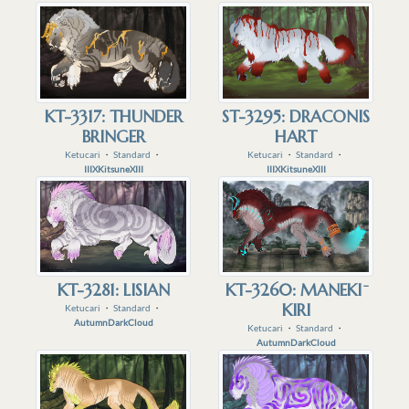
KT-3317: THUNDER
ST-3295: DRACONIS
BRINGER
HART
Ketucari
・
Standard
・
Ketucari
・
Standard
・
IIIXKitsuneXIII
IIIXKitsuneXIII
KT-3281: LISIAN
KT-3260: MANEKI ̄
KIRI
Ketucari
・
Standard
・
AutumnDarkCloud
Ketucari
・
Standard
・
AutumnDarkCloud