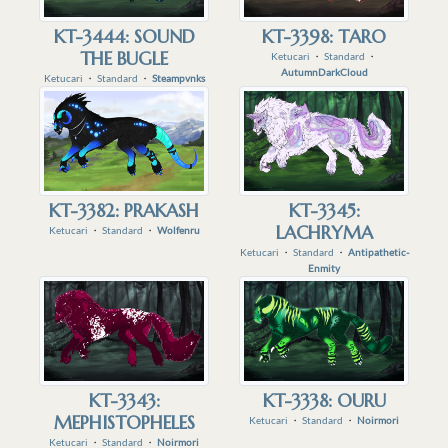
KT-3444: SOUND
KT-3398: TARO
THE BUGLE
Ketucari
・
Standard
・
AutumnDarkCloud
Ketucari
・
Standard
・
Steampvnks
KT-3382: PRAKASH
KT-3345:
LACHRYMA
Ketucari
・
Standard
・
Wolfenru
Ketucari
・
Standard
・
Antipathetic-
Enmity
KT-3343:
KT-3338: OURU
MEPHISTOPHELES
Ketucari
・
Standard
・
Noirmori
Ketucari
・
Standard
・
Noirmori