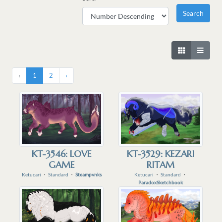
‹
1
2
›
KT-3546: LOVE
KT-3529: KEZARI
GAME
RITAM
Ketucari
・
Standard
・
Steampvnks
Ketucari
・
Standard
・
ParadoxSketchbook