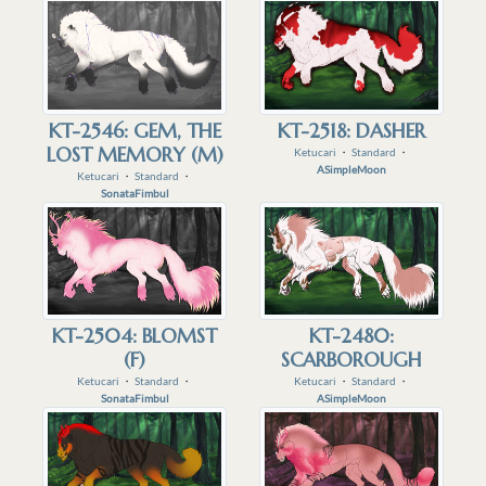
KT-2546: GEM, THE
KT-2518: DASHER
LOST MEMORY (M)
Ketucari
・
Standard
・
ASimpleMoon
Ketucari
・
Standard
・
SonataFimbul
KT-2504: BLOMST
KT-2480:
(F)
SCARBOROUGH
Ketucari
・
Standard
・
Ketucari
・
Standard
・
SonataFimbul
ASimpleMoon