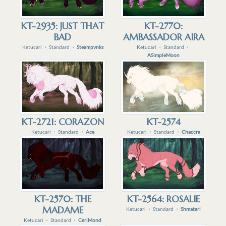
KT-2935: JUST THAT
KT-2770:
BAD
AMBASSADOR AIRA
Ketucari
・
Standard
・
Steampvnks
Ketucari
・
Standard
・
ASimpleMoon
KT-2721: CORAZON
KT-2574
Ketucari
・
Standard
・
Ace
Ketucari
・
Standard
・
Chaccra
KT-2570: THE
KT-2564: ROSALIE
MADAME
Ketucari
・
Standard
・
Shmatari
Ketucari
・
Standard
・
CeriMond