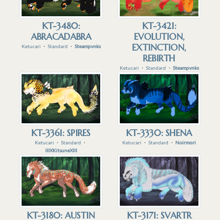
KT-3480:
KT-3421:
ABRACADABRA
EVOLUTION,
EXTINCTION,
Ketucari
・
Standard
・
Steampvnks
REBIRTH
Ketucari
・
Standard
・
Steampvnks
KT-3361: SPIRES
KT-3330: SHENA
Ketucari
・
Standard
・
Ketucari
・
Standard
・
Noirmori
IIIXKitsuneXIII
KT-3180: AUSTIN
KT-3171: SVARTR