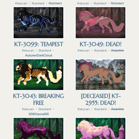
Ketucari
・
Standard
・
Noirmori
Ketucari
・
Standard
・
Noirmori
KT-3099: TEMPEST
KT-3049: DEAD!
Ketucari
・
Standard
・
Ketucari
・
Standard
・
Anarchie
AutumnDarkCloud
KT-3043: BREAKING
[DECEASED] KT-
FREE
2955: DEAD!
Ketucari
・
Standard
・
Ketucari
・
Standard
・
Anarchie
IIIXKitsuneXIII