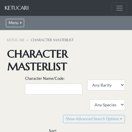
KETUCARI
Menu
KETUCARI
CHARACTER MASTERLIST
CHARACTER
MASTERLIST
Character Name/Code:
Show Advanced Search Options
Sort: