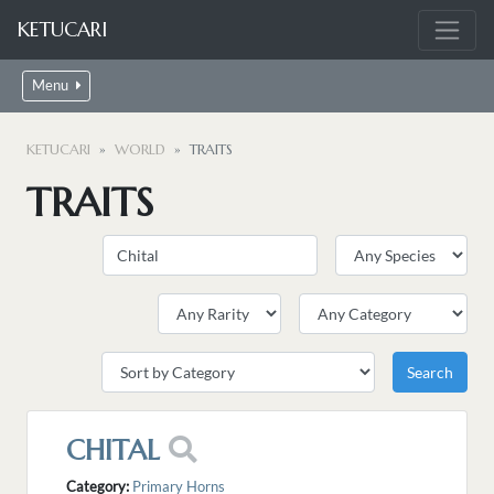
KETUCARI
Menu
KETUCARI
WORLD
TRAITS
TRAITS
CHITAL
Category:
Primary Horns