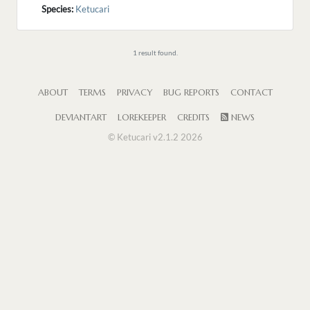
Species:
Ketucari
1 result found.
ABOUT
TERMS
PRIVACY
BUG REPORTS
CONTACT
DEVIANTART
LOREKEEPER
CREDITS
NEWS
© Ketucari v2.1.2 2026