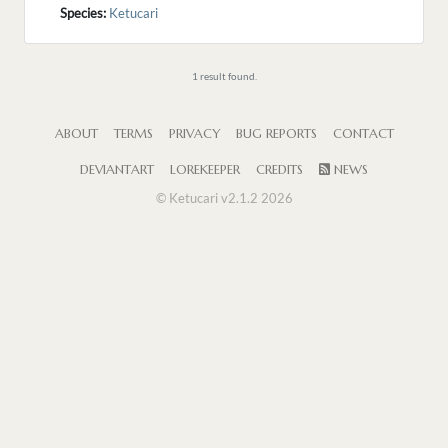
Species:
Ketucari
1 result found.
ABOUT
TERMS
PRIVACY
BUG REPORTS
CONTACT
DEVIANTART
LOREKEEPER
CREDITS
NEWS
© Ketucari v2.1.2 2026