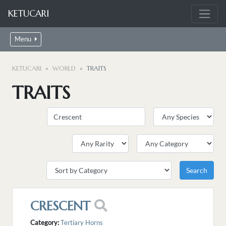
KETUCARI
Menu
KETUCARI
WORLD
TRAITS
TRAITS
CRESCENT
Category:
Tertiary Horns