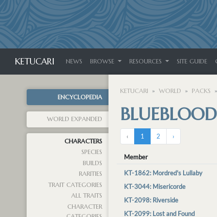
KETUCARI
NEWS
BROWSE
RESOURCES
SITE GUIDE
KETUCARI
WORLD
PACKS
ENCYCLOPEDIA
BLUEBLOOD
WORLD EXPANDED
‹
1
2
›
CHARACTERS
SPECIES
Member
BUILDS
KT-1862: Mordred's Lullaby
RARITIES
TRAIT CATEGORIES
KT-3044: Misericorde
ALL TRAITS
KT-2098: Riverside
CHARACTER
KT-2099: Lost and Found
CATEGORIES