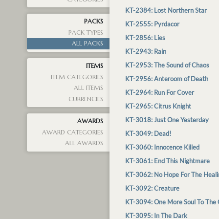
KT-2384: Lost Northern Star
PACKS
KT-2555: Pyrdacor
PACK TYPES
KT-2856: Lies
ALL PACKS
KT-2943: Rain
KT-2953: The Sound of Chaos
ITEMS
ITEM CATEGORIES
KT-2956: Anteroom of Death
ALL ITEMS
KT-2964: Run For Cover
CURRENCIES
KT-2965: Citrus Knight
KT-3018: Just One Yesterday
AWARDS
AWARD CATEGORIES
KT-3049: Dead!
ALL AWARDS
KT-3060: Innocence Killed
KT-3061: End This Nightmare
KT-3062: No Hope For The Heali
KT-3092: Creature
KT-3094: One More Soul To The 
KT-3095: In The Dark