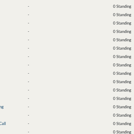
-
0 Standing
-
0 Standing
-
0 Standing
-
0 Standing
-
0 Standing
-
0 Standing
-
0 Standing
-
0 Standing
-
0 Standing
-
0 Standing
-
0 Standing
-
0 Standing
ng
-
0 Standing
-
0 Standing
Call
-
0 Standing
-
0 Standing