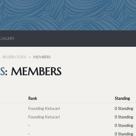
GALLERY
BLUEBLOODS
MEMBERS
S
: MEMBERS
Rank
Standing
Founding Ketucari
0 Standing
Founding Ketucari
0 Standing
-
0 Standing
-
0 Standing