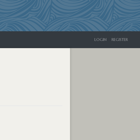
LOGIN
REGISTER