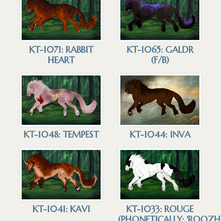
KT-1071: RABBIT
KT-1065: GALDR
HEART
(F/B)
KT-1048: TEMPEST
KT-1044: INVA
KT-1041: KAVI
KT-1033: ROUGE
(PHONETICALLY: 'ROOZH