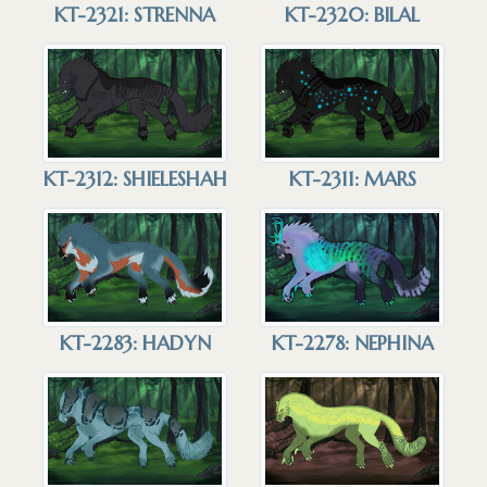
KT-2321: STRENNA
KT-2320: BILAL
KT-2312: SHIELESHAH
KT-2311: MARS
KT-2283: HADYN
KT-2278: NEPHINA