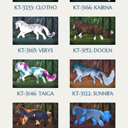
KT-3233: CLOTHO
KT-3166: KAIRNA
KT-3165: VERYS
KT-3152: DOOLN
KT-3146: TAIGA
KT-3122: SUNNIFA