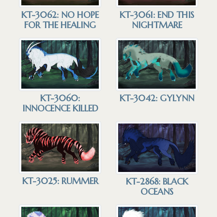
KT-3062: NO HOPE
KT-3061: END THIS
FOR THE HEALING
NIGHTMARE
KT-3060:
KT-3042: GYLYNN
INNOCENCE KILLED
KT-3025: RUMMER
KT-2868: BLACK
OCEANS