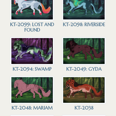
KT-2099: LOST AND
KT-2098: RIVERSIDE
FOUND
KT-2094: SWAMP
KT-2049: GYDA
KT-2048: MARIAM
KT-2038