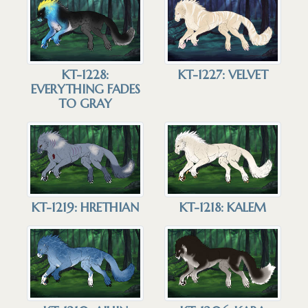
KT-1228:
KT-1227: VELVET
EVERYTHING FADES
TO GRAY
KT-1219: HRETHIAN
KT-1218: KALEM