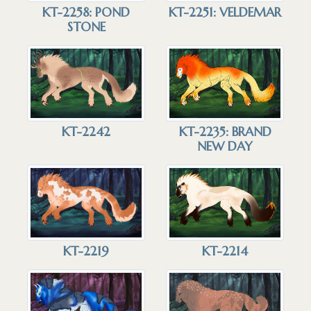
KT-2258: POND
KT-2251: VELDEMAR
STONE
KT-2242
KT-2235: BRAND
NEW DAY
KT-2219
KT-2214