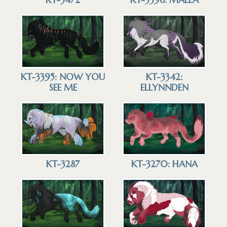
KT-3395: NOW YOU
KT-3342:
SEE ME
ELLYNNDEN
KT-3287
KT-3270: HANA