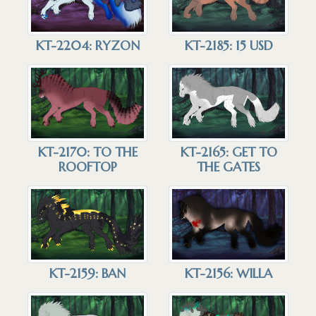
KT-2185: 15 USD
KT-2204: RYZON
KT-2165: GET TO
KT-2170: TO THE
THE GATES
ROOFTOP
KT-2159: BAN
KT-2156: WILLA