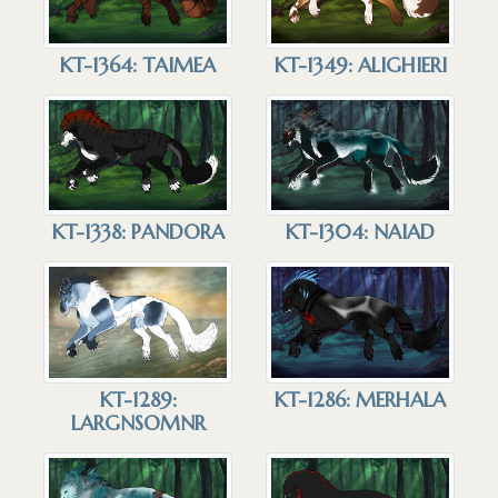
KT-1364: TAIMEA
KT-1349: ALIGHIERI
KT-1338: PANDORA
KT-1304: NAIAD
KT-1286: MERHALA
KT-1289:
LARGNSOMNR