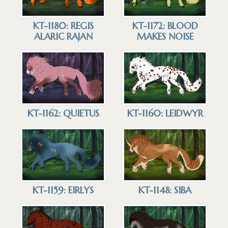
KT-1180: REGIS
KT-1172: BLOOD
ALARIC RAJAN
MAKES NOISE
KT-1162: QUIETUS
KT-1160: LEIDWYR
KT-1159: EIRLYS
KT-1148: SIBA