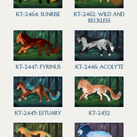
KT-2464: SUNRISE
KT-2462: WILD AND
RECKLESS
KT-2447: FYRINUS
KT-2446: ACOLYTE
KT-2432
KT-2445: ESTUARY