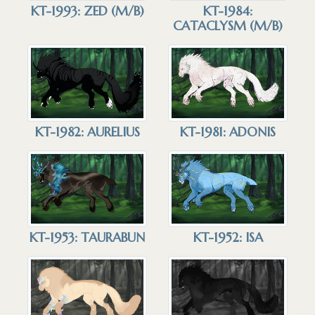
KT-1993: ZED (M/B)
KT-1984:
CATACLYSM (M/B)
KT-1982: AURELIUS
KT-1981: ADONIS
KT-1953: TAURABUN
KT-1952: ISA