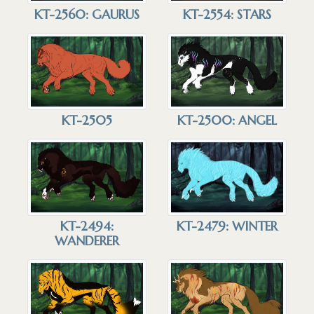
KT-2560: GAURUS
KT-2554: STARS
KT-2505
KT-2500: ANGEL
KT-2479: WINTER
KT-2494:
WANDERER