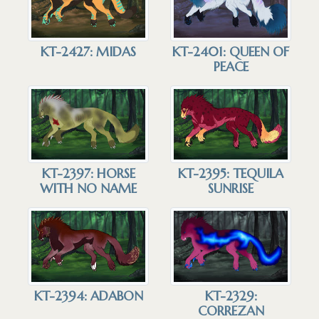
KT-2427: MIDAS
KT-2401: QUEEN OF
PEACE
KT-2397: HORSE
KT-2395: TEQUILA
WITH NO NAME
SUNRISE
KT-2394: ADABON
KT-2329:
CORREZAN