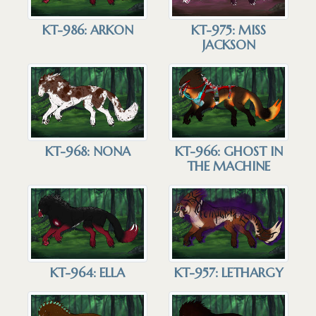
KT-986: ARKON
KT-975: MISS
JACKSON
KT-968: NONA
KT-966: GHOST IN
THE MACHINE
KT-964: ELLA
KT-957: LETHARGY