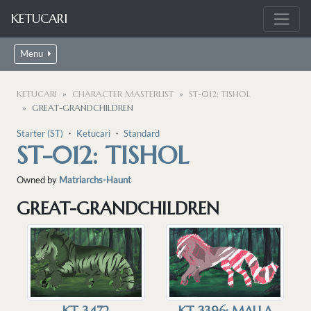
KETUCARI
Menu
KETUCARI
CHARACTER MASTERLIST
ST-012: TISHOL
GREAT-GRANDCHILDREN
Starter (ST)
・
Ketucari
・
Standard
ST-012: TISHOL
Owned by
Matriarchs-Haunt
GREAT-GRANDCHILDREN
KT-3472
KT-3396: MALLA