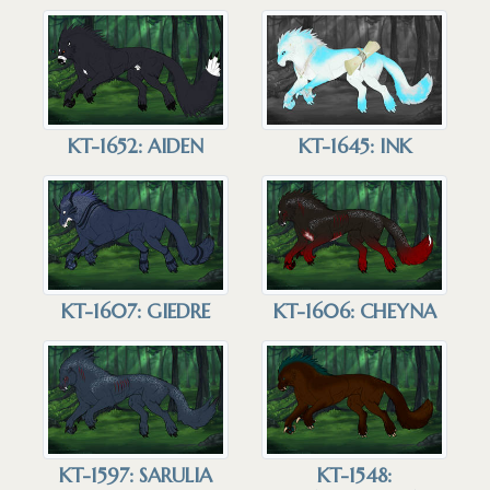
KT-1652: AIDEN
KT-1645: INK
KT-1607: GIEDRE
KT-1606: CHEYNA
KT-1597: SARULIA
KT-1548: