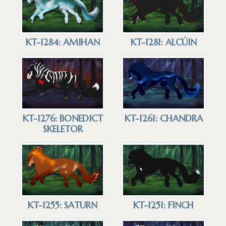
KT-1284: AMIHAN
KT-1281: ALCÚIN
KT-1276: BONEDICT
KT-1261: CHANDRA
SKELETOR
KT-1255: SATURN
KT-1251: FINCH