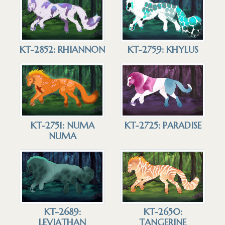
KT-2852: RHIANNON
KT-2759: KHYLUS
KT-2751: NUMA
KT-2725: PARADISE
NUMA
KT-2689:
KT-2650:
LEVIATHAN
TANGERINE