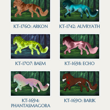
KT-1760: ARKON
KT-1742: AUVRYATH
KT-1707: BAEM
KT-1698: ECHO
KT-1690: BARIK
KT-1694:
PHANTASMAGORA