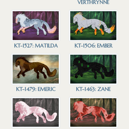
VERTHRYNNE
KT-1527: MATILDA
KT-1506: EMBER
KT-1479: EMERIC
KT-1463: ZANE