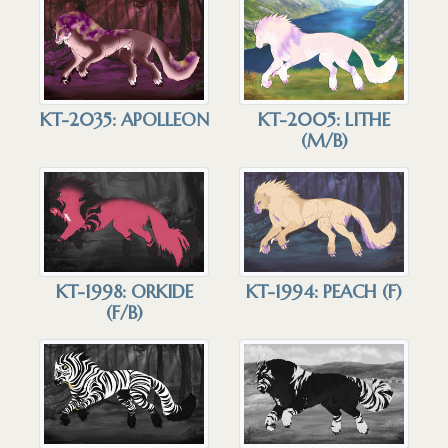
KT-2035: APOLLEON
KT-2005: LITHE
(M/B)
KT-1998: ORKIDE
KT-1994: PEACH (F)
(F/B)