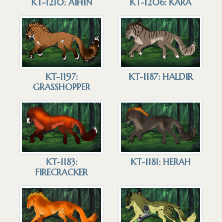
KT-1210: AIHIN
KT-1206: KARA
KT-1197:
KT-1187: HALDIR
GRASSHOPPER
KT-1183:
KT-1181: HERAH
FIRECRACKER