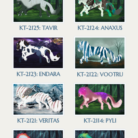
KT-2125: TAVIR
KT-2124: ANAXUS
KT-2123: ENDARA
KT-2122: VOOTRU
KT-2121: VERITAS
KT-2114: PYLI