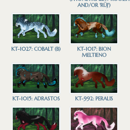
AND/OR 'RÜJ')
KT-1027: COBALT (B)
KT-1017: BION
MELTIENO
KT-1015: ADRASTOS
KT-992: PERALIS