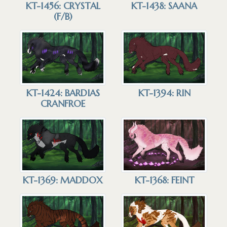
KT-1456: CRYSTAL
KT-1438: SAANA
(F/B)
KT-1424: BARDIAS
KT-1394: RIN
CRANFROE
KT-1369: MADDOX
KT-1368: FEINT