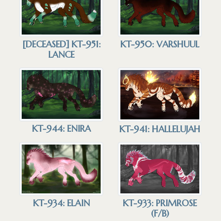
[DECEASED] KT-951:
KT-950: VARSHUUL
LANCE
KT-944: ENIRA
KT-941: HALLELUJAH
KT-934: ELAIN
KT-933: PRIMROSE
(F/B)