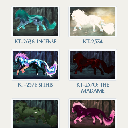
KT-2636: INCENSE
KT-2574
KT-2571: SITHIS
KT-2570: THE
MADAME