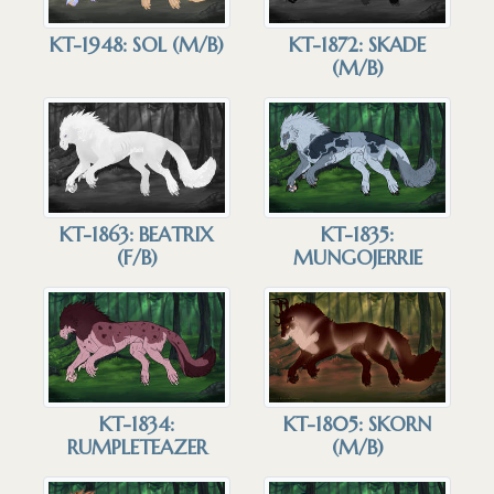
KT-1948: SOL (M/B)
KT-1872: SKADE
(M/B)
KT-1863: BEATRIX
KT-1835:
(F/B)
MUNGOJERRIE
KT-1834:
KT-1805: SKORN
RUMPLETEAZER
(M/B)