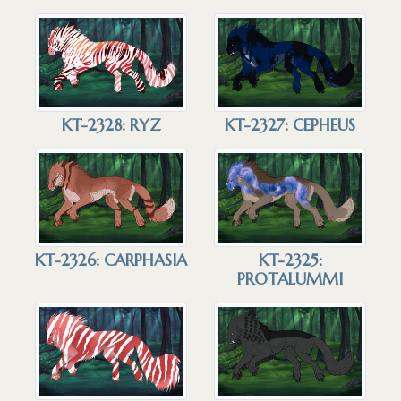
KT-2328: RYZ
KT-2327: CEPHEUS
KT-2326: CARPHASIA
KT-2325:
PROTALUMMI