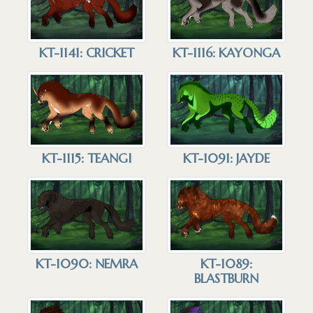
KT-1141: CRICKET
KT-1116: KAYONGA
KT-1115: TEANGI
KT-1091: JAYDE
KT-1090: NEMRA
KT-1089:
BLASTBURN